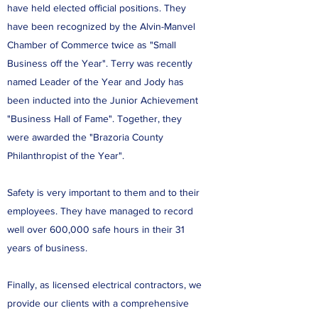
have held elected official positions. They
have been recognized by the Alvin-Manvel
Chamber of Commerce twice as "Small
Business off the Year". Terry was recently
named Leader of the Year and Jody has
been inducted into the Junior Achievement
"Business Hall of Fame". Together, they
were awarded the "Brazoria County
Philanthropist of the Year".
Safety is very important to them and to their
employees. They have managed to record
well over 600,000 safe hours in their 31
years of business.
Finally, as licensed electrical contractors, we
provide our clients with a comprehensive