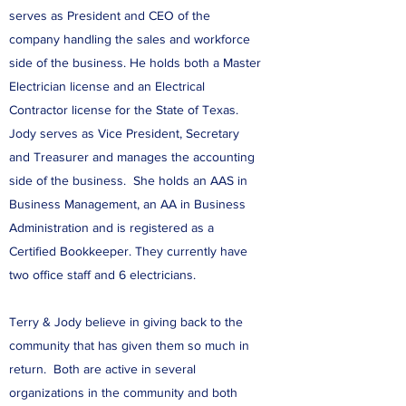
serves as President and CEO of the
company handling the sales and workforce
side of the business. He holds both a Master
Electrician license and an Electrical
Contractor license for the State of Texas.
Jody serves as Vice President, Secretary
and Treasurer and manages the accounting
side of the business. She holds an AAS in
Business Management, an AA in Business
Administration and is registered as a
Certified Bookkeeper. They currently have
two office staff and 6 electricians.
Terry & Jody believe in giving back to the
community that has given them so much in
return. Both are active in several
organizations in the community and both