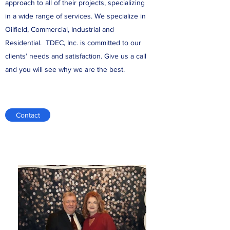
approach to all of their projects, specializing
in a wide range of services. We specialize in
Oilfield, Commercial, Industrial and
Residential. TDEC, Inc. is committed to our
clients’ needs and satisfaction. Give us a call
and you will see why we are the best.
Contact