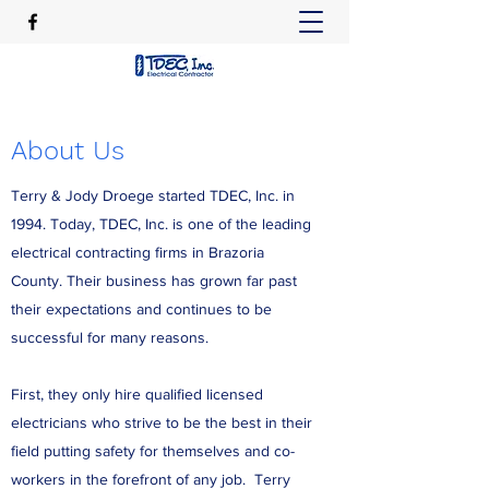
About Us
Terry & Jody Droege started TDEC, Inc. in
1994. Today, TDEC, Inc. is one of the leading
electrical contracting firms in Brazoria
County. Their business has grown far past
their expectations and continues to be
successful for many reasons.
First, they only hire qualified licensed
electricians who strive to be the best in their
field putting safety for themselves and co-
workers in the forefront of any job. Terry