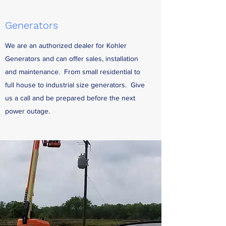
Generators
We are an authorized dealer for Kohler
Generators and can offer sales, installation
and maintenance. From small residential to
full house to industrial size generators. Give
us a call and be prepared before the next
power outage.