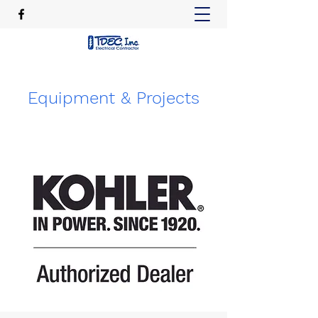
Equipment & Projects