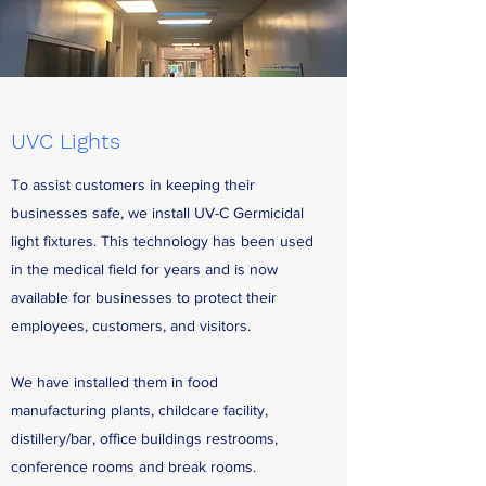
UVC Lights
To assist customers in keeping their
businesses safe, we install UV-C Germicidal
light fixtures. This technology has been used
in the medical field for years and is now
available for businesses to protect their
employees, customers, and visitors.
We have installed them in food
manufacturing plants, childcare facility,
distillery/bar, office buildings restrooms,
conference rooms and break rooms.