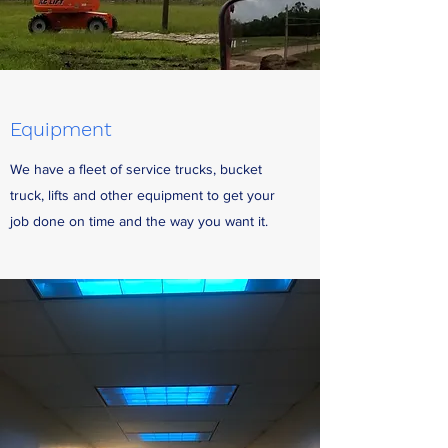
Equipment
We have a fleet of service trucks, bucket
truck, lifts and other equipment to get your
job done on time and the way you want it.