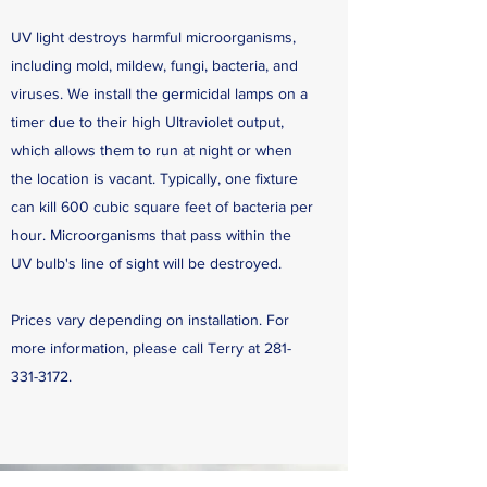
UV light destroys harmful microorganisms,
including mold, mildew, fungi, bacteria, and
viruses. We install the germicidal lamps on a
timer due to their high Ultraviolet output,
which allows them to run at night or when
the location is vacant. Typically, one fixture
can kill 600 cubic square feet of bacteria per
hour. Microorganisms that pass within the
UV bulb's line of sight will be destroyed.
Prices vary depending on installation. For
more information, please call Terry at
281-
331-3172
.