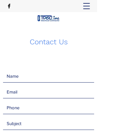
Contact Us