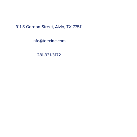
911 S Gordon Street, Alvin, TX 77511
info@tdecinc.com
281-331-3172
Regulated by:
The Department of Licensing and Regulation
PO Box 12157, Austin, TX 78711
1-800-803-9202
or
512-463-6599
Website:
www.license.state.tx.us/complaints